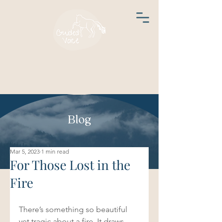
Blog
Mar 5, 2023
1 min read
For Those Lost in the
Fire
There’s something so beautiful 
yet tragic about a fire. It draws 