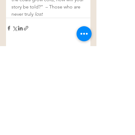
story be told?”  – Those who are 
never truly 
lost 
See All
Recent Posts