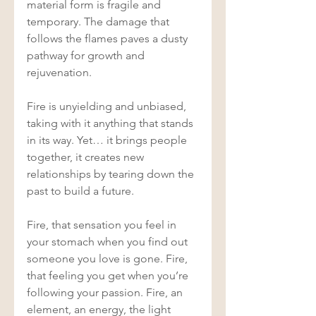
material form is fragile and 
temporary. The damage that 
follows the flames paves a dusty 
pathway for growth and 
rejuvenation. 
Fire is unyielding and unbiased, 
taking with it anything that stands 
in its way. Yet… it brings people 
together, it creates new 
relationships by tearing down the 
past to build a future. 
Fire, that sensation you feel in 
your stomach when you find out 
someone you love is gone. Fire, 
that feeling you get when you’re 
following your passion. Fire, an 
element, an energy, the light 