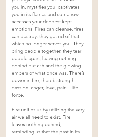
you in, mystifies you, captivates 
you in its flames and somehow 
accesses your deepest kept 
emotions. Fires can cleanse, fires 
can destroy, they get rid of that 
which no longer serves you. They 
bring people together, they tear 
people apart, leaving nothing 
behind but ash and the glowing 
embers of what once was. There’s 
power in fire, there’s strength, 
passion, anger, love, pain…life 
force. 
Fire unifies us by utilizing the very 
air we all need to exist. Fire 
leaves nothing behind, 
reminding us that the past in its 