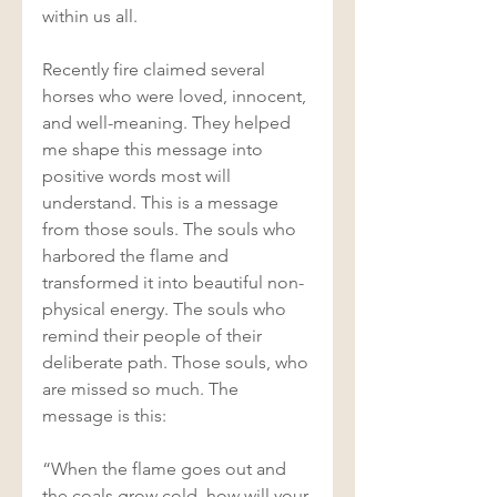
within us all. 
Recently fire claimed several 
horses who were loved, innocent, 
and well-meaning. They helped 
me shape this message into 
positive words most will 
understand. This is a message 
from those souls. The souls who 
harbored the flame and 
transformed it into beautiful non-
physical energy. The souls who 
remind their people of their 
deliberate path. Those souls, who 
are missed so much. The 
message is this: 
“When the flame goes out and 
the coals grow cold, how will your 