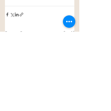
See All
Recent Posts