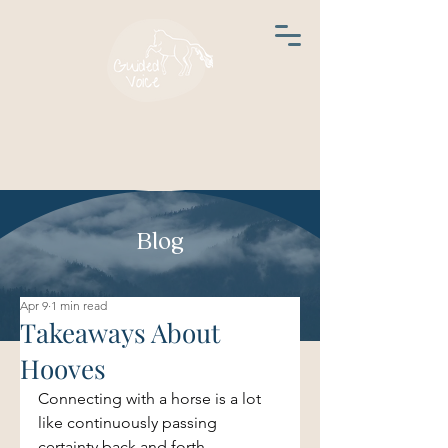
Blog
Apr 9
1 min read
Takeaways About
Hooves
Connecting with a horse is a lot 
like continuously passing 
certainty back and forth.