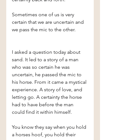
Sometimes one of us is very 
certain that we are uncertain and 
we pass the mic to the other.
I asked a question today about 
sand. It led to a story of a man 
who was so certain he was 
uncertain, he passed the mic to 
his horse. From it came a mystical 
experience. A story of love, and 
letting go. A certainty the horse 
had to have before the man 
could find it within himself.
You know they say when you hold 
a horses hoof, you hold their 