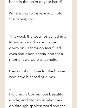
heart in the palm of your hand?
I’m starting to believe you hold 
their spirit, too.
This week the Cosmos called in a 
Monsoon and heaven rained 
down on us through tear filled 
eyes and open hearts, and for a 
moment we were all certain.
Certain of our love for the horses 
who have blessed our lives.
..
Pictured is Cosmo, our beautiful 
guide, and Monsoon who lives 
on through spoken word and the 