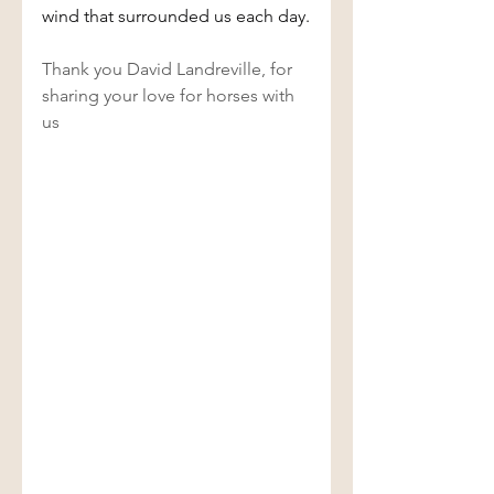
wind that surrounded us each day.
Thank you David Landreville, for 
sharing your love for horses with 
us