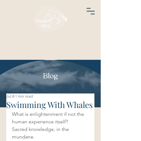
Blog
Jul 8
1 min read
Swimming With Whales
What is enlightenment if not the 
human experience itself?
Sacred knowledge, in the 
mundane. 