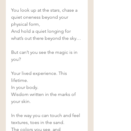
You look up at the stars, chase a 
quiet oneness beyond your 
physical form, 
And hold a quiet longing for 
what’s out there beyond the sky… 
But can’t you see the magic is in 
you? 
Your lived experience. This 
lifetime. 
In your body. 
Wisdom written in the marks of 
your skin. 
In the way you can touch and feel 
textures, toes in the sand. 
The colors you see, and 