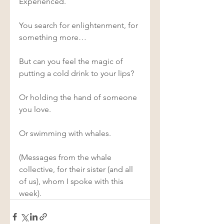
Experienced. 
You search for enlightenment, for 
something more… 
But can you feel the magic of 
putting a cold drink to your lips? 
Or holding the hand of someone 
you love. 
Or swimming with whales. 
(Messages from the whale 
collective, for their sister (and all 
of us), whom I spoke with this 
week). 