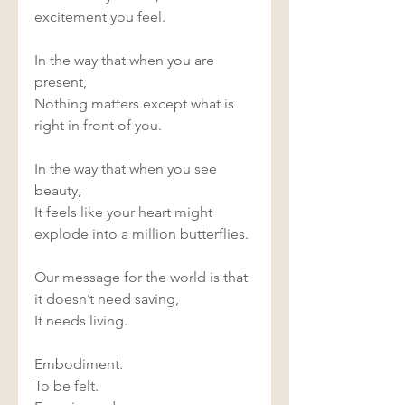
excitement you feel. 
In the way that when you are 
present, 
Nothing matters except what is 
right in front of you. 
In the way that when you see 
beauty, 
It feels like your heart might 
explode into a million butterflies. 
Our message for the world is that 
it doesn’t need saving, 
It needs living. 
Embodiment. 
To be felt. 