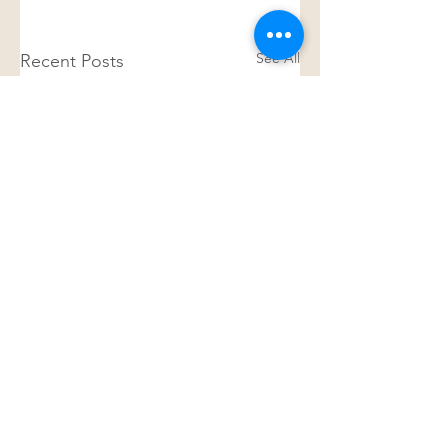
See All
Recent Posts
Join my mailing list
Living Library
for all the latest