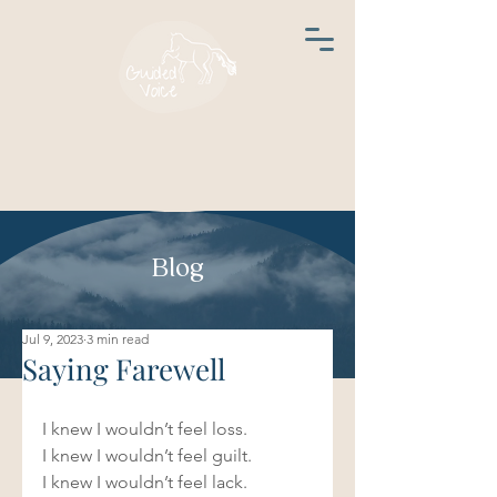
Blog
Jul 9, 2023
3 min read
Saying Farewell
I knew I wouldn’t feel loss.  
I knew I wouldn’t feel guilt.  
I knew I wouldn’t feel lack.  