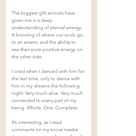
The biggest gift animals have 
given me is a deep 
understanding of eternal energy. 
A knowing of where our souls go, 
to an extent, and the ability to 
see their pure positive energy on 
the other side.  
I cried when I danced with him for 
the last time, only to dance with 
him in my dreams the following 
night. Very much alive. Very much 
connected to every part of my 
being. Whole. One. Complete.  
It’s interesting, as I read 
comments on my social media 