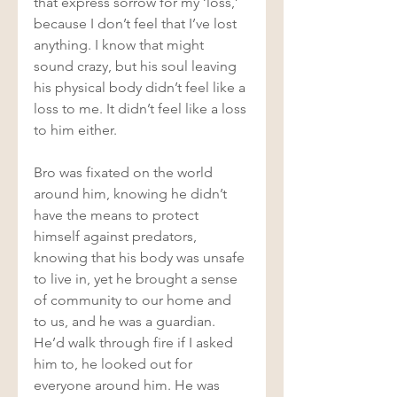
that express sorrow for my ‘loss,’ 
because I don’t feel that I’ve lost 
anything. I know that might 
sound crazy, but his soul leaving 
his physical body didn’t feel like a 
loss to me. It didn’t feel like a loss 
to him either.  
Bro was fixated on the world 
around him, knowing he didn’t 
have the means to protect 
himself against predators, 
knowing that his body was unsafe 
to live in, yet he brought a sense 
of community to our home and 
to us, and he was a guardian. 
He’d walk through fire if I asked 
him to, he looked out for 
everyone around him. He was 