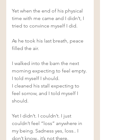
Yet when the end of his physical 
time with me came and I didn’t, I 
tried to convince myself I did.  
As he took his last breath, peace 
filled the air.  
I walked into the barn the next 
morning expecting to feel empty. 
I told myself I should.  
I cleaned his stall expecting to 
feel sorrow, and I told myself I 
should.  
Yet I didn’t. I couldn’t. I just 
couldn’t feel “loss” anywhere in 
my being. Sadness yes, loss.. I 
don’t know.. it’s not there.  