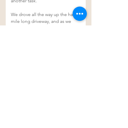
another task. 
We drove all the way up the half a 
mile long driveway, and as we 
stopped I happened to look over 
at Justin, and there was a blue 
lizard stuck to his upper leg. Just 
staring at us, unafraid… on a 
mission to deliver a message.  
Hello, I’m here, I’m not afraid. I’m 
with you… and wouldn’t you 
know, I’m something blue.  
And off he went.  
See All
Recent Posts