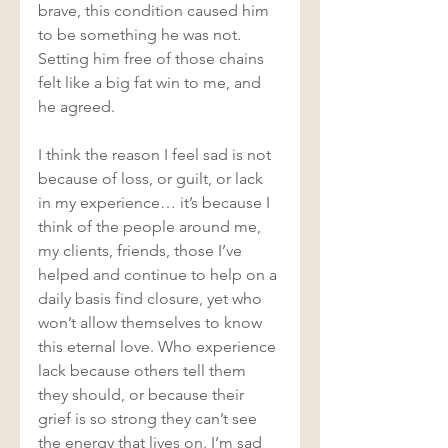
brave, this condition caused him 
to be something he was not. 
Setting him free of those chains 
felt like a big fat win to me, and 
he agreed.  
I think the reason I feel sad is not 
because of loss, or guilt, or lack 
in my experience… it’s because I 
think of the people around me, 
my clients, friends, those I’ve 
helped and continue to help on a 
daily basis find closure, yet who 
won’t allow themselves to know 
this eternal love. Who experience 
lack because others tell them 
they should, or because their 
grief is so strong they can’t see 
the energy that lives on. I’m sad 