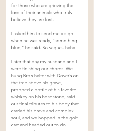
for those who are grieving the 
loss of their animals who truly 
believe they are lost.  
I asked him to send me a sign 
when he was ready, “something 
blue,” he said. So vague.. haha  
Later that day my husband and I 
were finishing our chores. We 
hung Bro’s halter with Dover’s on 
the tree above his grave, 
propped a bottle of his favorite 
whiskey on his headstone, said 
our final tributes to his body that 
carried his brave and complex 
soul, and we hopped in the golf 
cart and headed out to do 