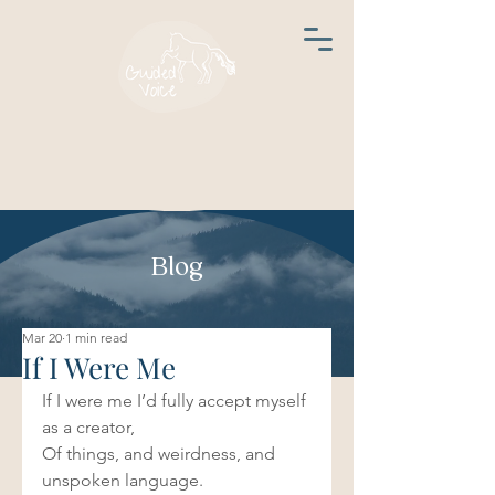
Blog
Mar 20
1 min read
If I Were Me
If I were me I’d fully accept myself 
as a creator, 
Of things, and weirdness, and 
unspoken language.