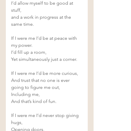
I’d allow myself to be good at 
stuff, 
and a work in progress at the 
same time.  
If I were me I’d be at peace with 
my power. 
I’d fill up a room, 
Yet simultaneously just a corner. 
If I were me I’d be more curious, 
And trust that no one is ever 
going to figure me out, 
Including me, 
And that’s kind of fun. 
If I were me I’d never stop giving 
hugs, 
Opening doors,