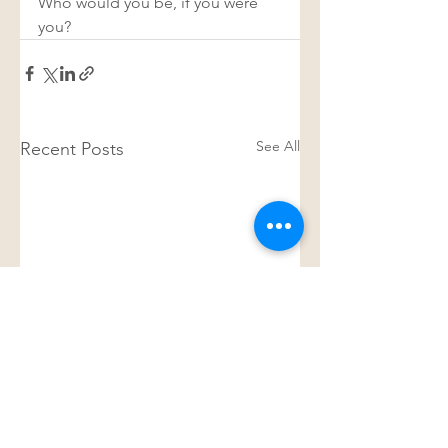
Who would you be, if you were 
you? 
See All
Recent Posts