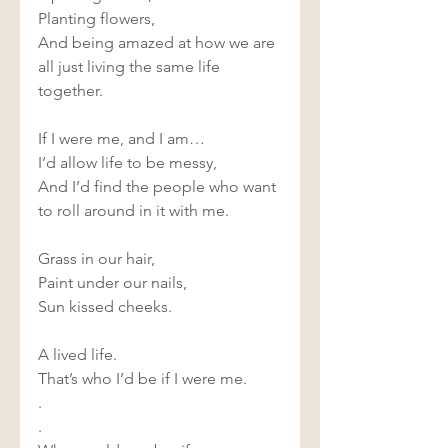
Planting flowers, 
And being amazed at how we are 
all just living the same life 
together. 
If I were me, and I am… 
I’d allow life to be messy, 
And I’d find the people who want 
to roll around in it with me. 
Grass in our hair, 
Paint under our nails, 
Sun kissed cheeks. 
A lived life. 
That’s who I’d be if I were me. 
.
.