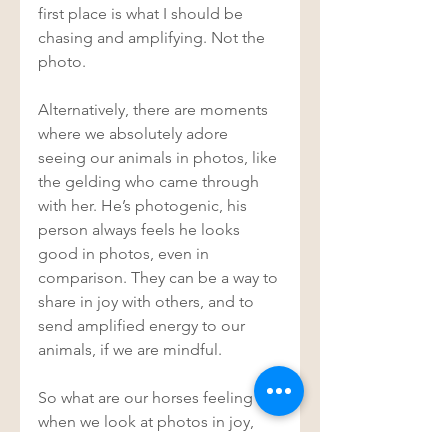
first place is what I should be 
chasing and amplifying. Not the 
photo. 
Alternatively, there are moments 
where we absolutely adore 
seeing our animals in photos, like 
the gelding who came through 
with her. He’s photogenic, his 
person always feels he looks 
good in photos, even in 
comparison. They can be a way to 
share in joy with others, and to 
send amplified energy to our 
animals, if we are mindful. 
So what are our horses feeling 
when we look at photos in joy, 
and love and admiration? What 