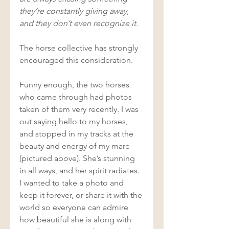
they’re constantly giving away, 
and they don’t even recognize it. 
The horse collective has strongly 
encouraged this consideration. 
Funny enough, the two horses 
who came through had photos 
taken of them very recently. I was 
out saying hello to my horses, 
and stopped in my tracks at the 
beauty and energy of my mare 
(pictured above). She’s stunning 
in all ways, and her spirit radiates. 
I wanted to take a photo and 
keep it forever, or share it with the 
world so everyone can admire 
how beautiful she is along with 