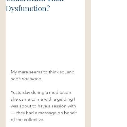
Dysfunction?
My mare seems to think so, and
she’s not alone. 
Yesterday during a meditation 
she came to me with a gelding I 
was about to have a session with 
— they had a message on behalf 
of the collective. 