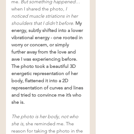
me. 
But something happened
… 
when I shared the photo, 
I 
noticed muscle striations in her 
shoulders that I didn’t before
. 
My 
energy, subtly shifted into a lower 
vibrational energy - one rooted in 
worry or concern, or simply 
further away from the love and 
awe I was experiencing before. 
The photo took a beautiful 3D 
energetic representation of her 
body, flattened it into a 2D 
representation of curves and lines 
and tried to convince me it’s who 
she is. 
The photo is her body, not who 
she is, 
she reminded me. The 
reason for taking the photo in the 