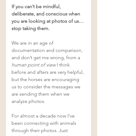
If you can’t be mindful, 
deliberate, and conscious when 
you are looking at photos of us… 
stop taking them. 
We are in an age of 
documentation and comparison, 
and don’t get me wrong, from a 
human point of view
 I think 
before and afters are very helpful, 
but the horses are encouraging 
us to consider the messages we 
are sending them when we 
analyze photos. 
For almost a decade now I’ve 
been connecting with animals 
through their photos. Just 