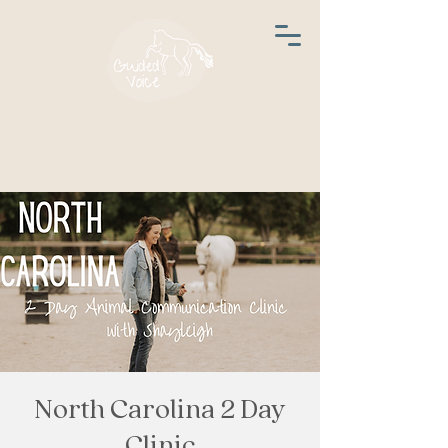
North Carolina 2 Day
Clinic