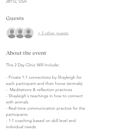
28112, USA
Guests
+ 5 other guests
About the event
This 2 Day Clinic Will Include: 
- Private 1:1 connections by Shayleigh for 
each participant and their horse (animals) 
-  Meditations & reflection practices 
- Shayleigh's teachings in how to connect 
with animals
- Real-time communication practice for the 
participants
- 1:1 coaching based on skill level and 
individual needs