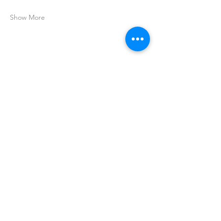
Show More
Share this event
Join my mailing list
for all the latest