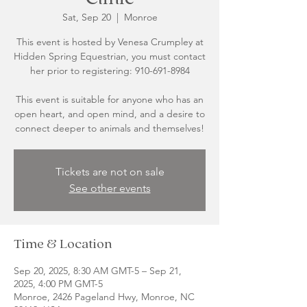
Sat, Sep 20
  |  
Monroe
This event is hosted by Venesa Crumpley at
Hidden Spring Equestrian, you must contact
her prior to registering: 910-691-8984
This event is suitable for anyone who has an
open heart, and open mind, and a desire to
Tickets are not on sale
See other events
Time & Location
Sep 20, 2025, 8:30 AM GMT-5 – Sep 21,
2025, 4:00 PM GMT-5
Monroe, 2426 Pageland Hwy, Monroe, NC